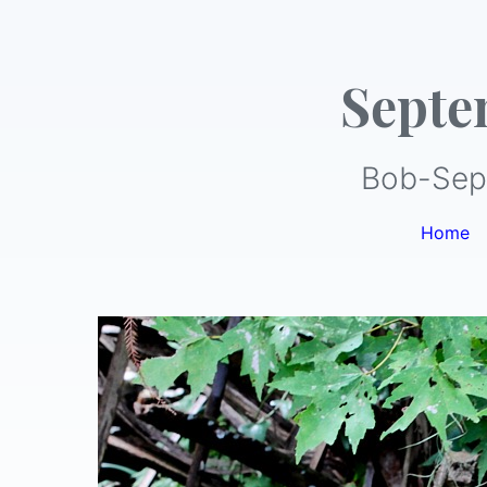
Septe
Bob-Sep
Home