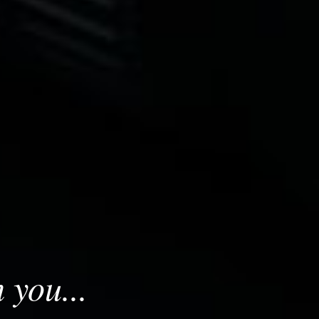
 you...