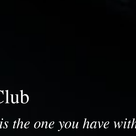
Club
s the one you have with