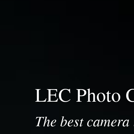
LEC Photo 
The best camera i