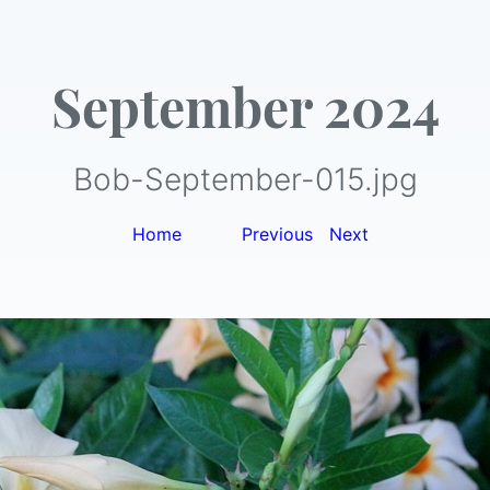
September 2024
Bob-September-015.jpg
Home
|
Previous
|
Next