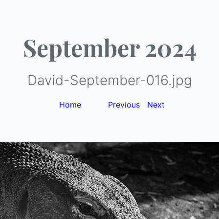
September 2024
David-September-016.jpg
Home
|
Previous
|
Next