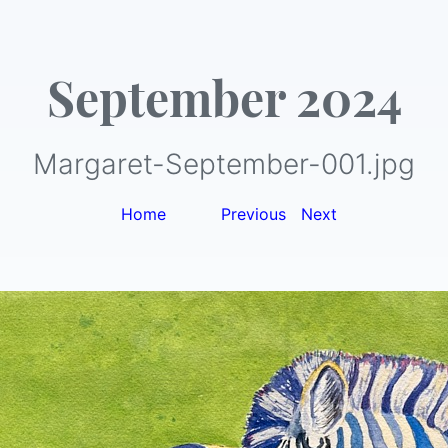
September 2024
Margaret-September-001.jpg
Home
|
Previous
|
Next