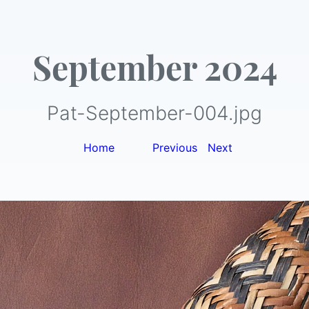
September 2024
Pat-September-004.jpg
Home
|
Previous
|
Next