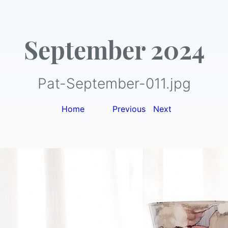
September 2024
Pat-September-011.jpg
Home
|
Previous
|
Next